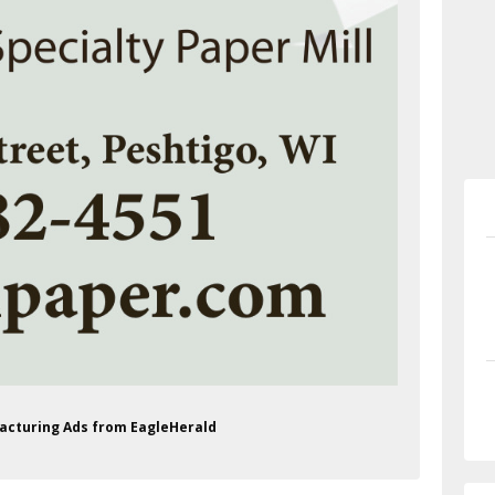
facturing Ads from EagleHerald