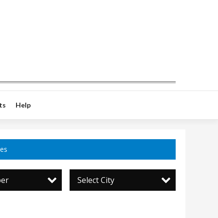
ts
Help
ces
per
Select City