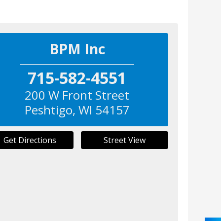
BPM Inc
715-582-4551
200 W Front Street
Peshtigo
,
WI
54157
Get Directions
Street View