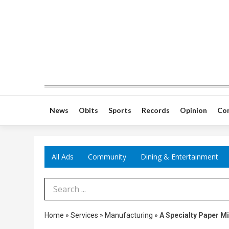
News
Obits
Sports
Records
Opinion
Co
All Ads
Community
Dining & Entertainment
Search Term
Home
»
Services
»
Manufacturing
»
A Specialty Paper Mi