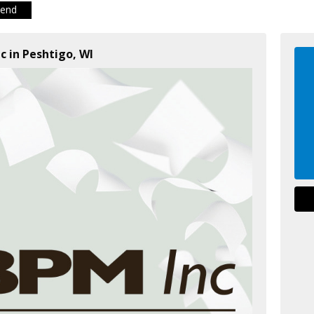
iend
c in Peshtigo, WI