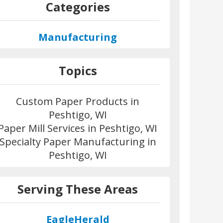
Categories
Manufacturing
Topics
Custom Paper Products in
Peshtigo, WI
Paper Mill Services in Peshtigo, WI
Specialty Paper Manufacturing in
Peshtigo, WI
Serving These Areas
EagleHerald