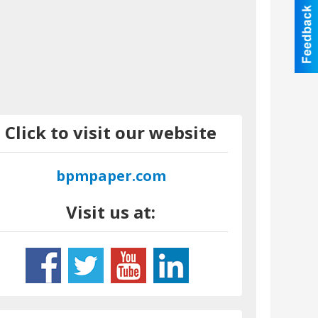
Click to visit our website
bpmpaper.com
Visit us at: