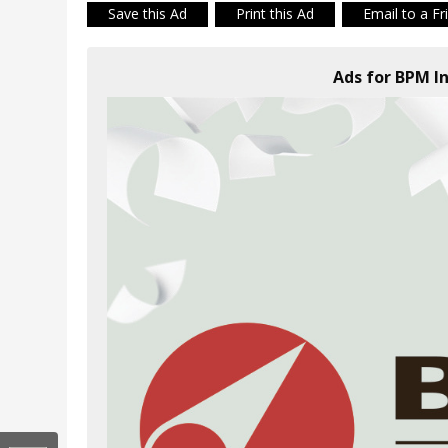
Save this Ad
Print this Ad
Email to a Fr
Ads for BPM In