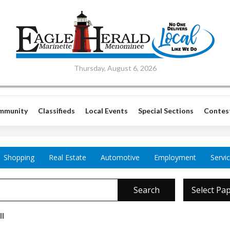
Thursday, August 6, 2026
mmunity
Classifieds
Local Events
Special Sections
Contes
Shopping
Real Estate
Automotive
Employment
Servi
Search
Select Pa
ll