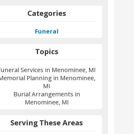
Categories
Funeral
Topics
Funeral Services in Menominee, MI
Memorial Planning in Menominee,
MI
Burial Arrangements in
Menominee, MI
Serving These Areas