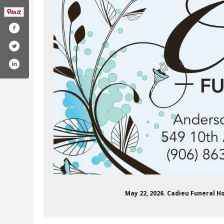
com/andersonkellcadieu
May 22, 2026. Cadieu Funeral 