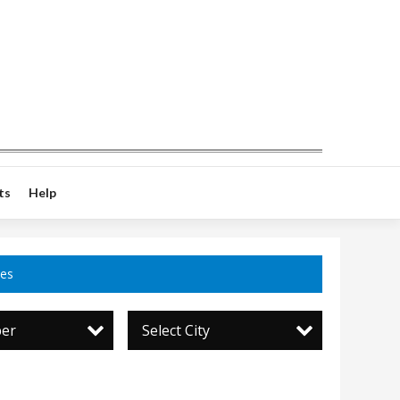
ts
Help
ces
per
Select City