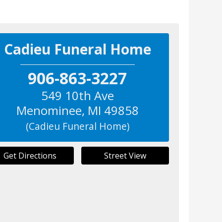
Cadieu Funeral Home
906-863-3227
549 10th Ave
Menominee
,
MI
49858
(Cadieu Funeral Home)
Get Directions
Street View