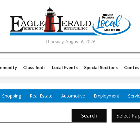
Thursday, August 6, 2026
mmunity
Classifieds
Local Events
Special Sections
Contes
Shopping
Real Estate
Automotive
Employment
Servi
Search
Select Pa