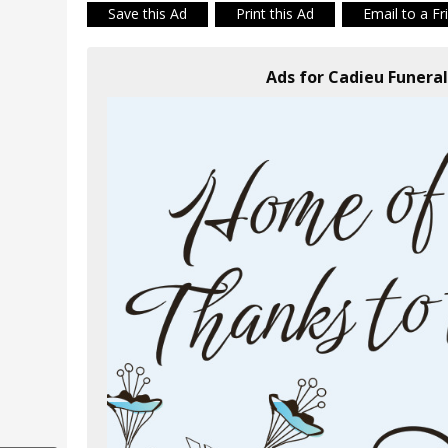
Save this Ad
Print this Ad
Email to a Fr
Ads for Cadieu Funer