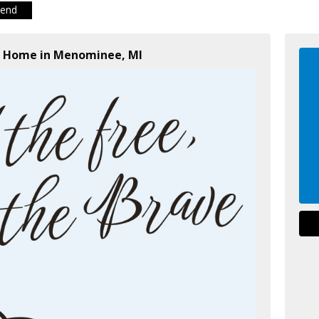
iend
al Home in Menominee, MI