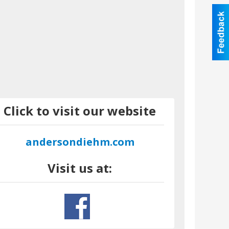
Click to visit our website
andersondiehm.com
Visit us at: