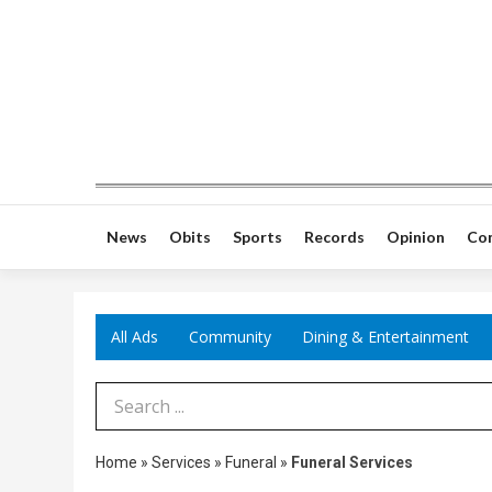
News
Obits
Sports
Records
Opinion
Co
All Ads
Community
Dining & Entertainment
Search Term
Home
»
Services
»
Funeral
»
Funeral Services