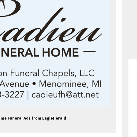
Home Funeral Ads from EagleHerald