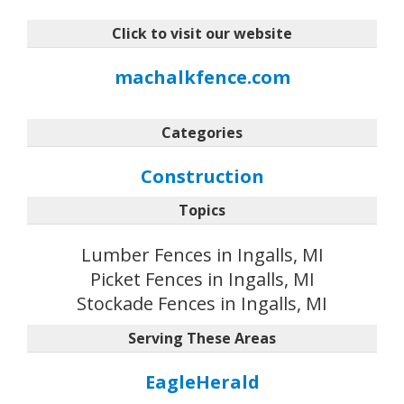
Click to visit our website
machalkfence.com
Categories
Construction
Topics
Lumber Fences in Ingalls, MI
Picket Fences in Ingalls, MI
Stockade Fences in Ingalls, MI
Serving These Areas
EagleHerald