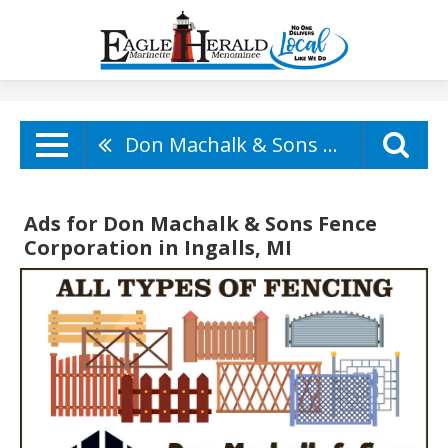
Don Machalk & Sons Fence Corporation
Ads for Don Machalk & Sons Fence
Corporation in Ingalls, MI