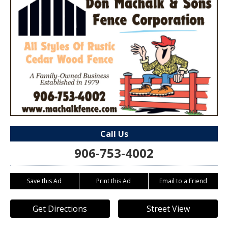
Call Us
906-753-4002
Save this Ad
Print this Ad
Email to a Friend
Get Directions
Street View