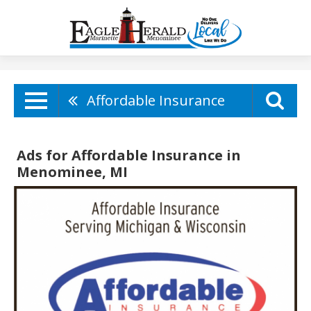
Affordable Insurance
Ads for Affordable Insurance in
Menominee, MI