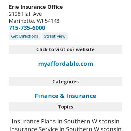
Erie Insurance Office
2128 Hall Ave
Marinette
,
WI
54143
715-735-6000
Get Directions
Street View
Click to visit our website
myaffordable.com
Categories
Finance & Insurance
Topics
Insurance Plans in Southern Wisconsin
Insurance Service in Southern Wisconsin