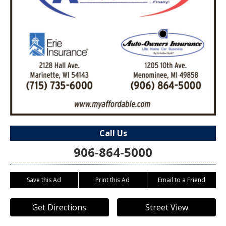
Call Us
906-864-5000
Save this Ad
Print this Ad
Email to a Friend
Get Directions
Street View