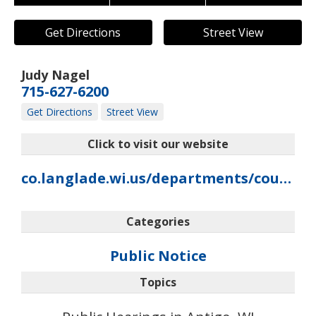
Get Directions
Street View
Judy Nagel
715-627-6200
Get Directions
Street View
Click to visit our website
co.langlade.wi.us/departments/county-clerk
Categories
Public Notice
Topics