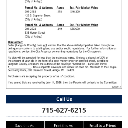
Call Us
715-627-6215
Save this Ad
Print this Ad
Email to a Friend