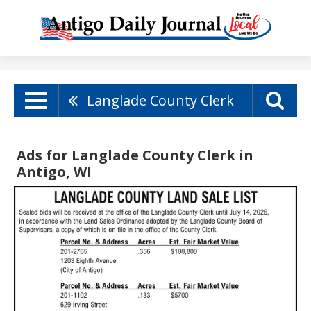
Langlade County Clerk
Ads for Langlade County Clerk in
Antigo, WI