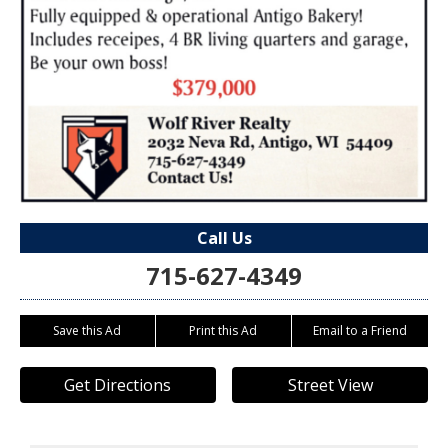
Call Us
715-627-4349
Save this Ad
Print this Ad
Email to a Friend
Get Directions
Street View