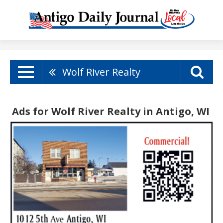
Wolf River Realty
Ads for Wolf River Realty in Antigo, WI