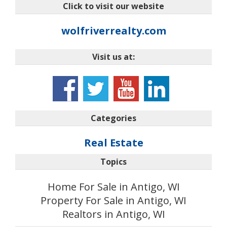
Click to visit our website
wolfriverrealty.com
Visit us at:
Categories
Real Estate
Topics
Home For Sale in Antigo, WI
Property For Sale in Antigo, WI
Realtors in Antigo, WI