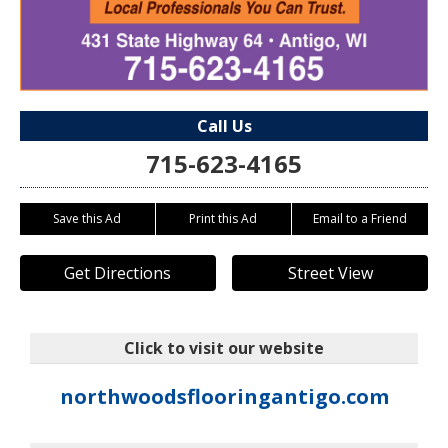
Call Us
715-623-4165
Save this Ad
Print this Ad
Email to a Friend
Get Directions
Street View
Click to visit our website
northwoodsflooringantigo.com