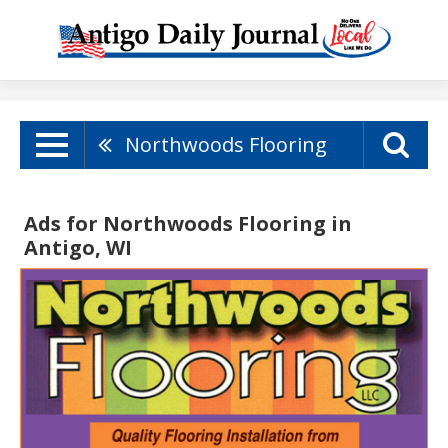
Northwoods Flooring
Ads for Northwoods Flooring in
Antigo, WI