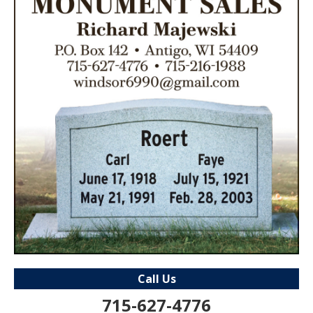
Call Us
715-627-4776