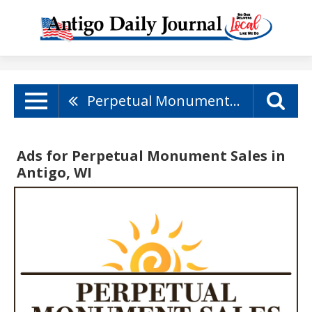
Perpetual Monument Sales
Ads for Perpetual Monument Sales in
Antigo, WI