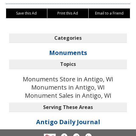
Save this Ad
Print this Ad
Email to a Friend
Categories
Monuments
Topics
Monuments Store in Antigo, WI
Monuments in Antigo, WI
Monument Sales in Antigo, WI
Serving These Areas
Antigo Daily Journal