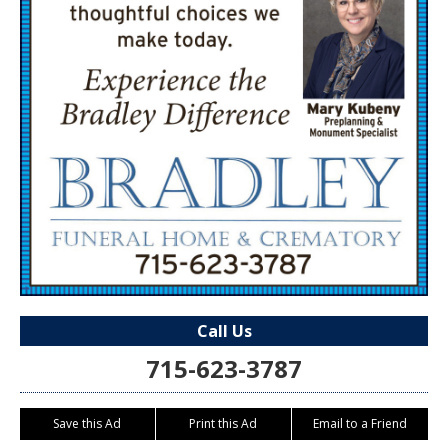
Call Us
715-623-3787
Save this Ad
Print this Ad
Email to a Friend