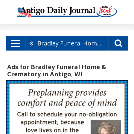
Bradley Funeral Home & Crematory
Ads for Bradley Funeral Home &
Crematory in Antigo, WI