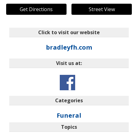
Get Directions
Street View
Click to visit our website
bradleyfh.com
Visit us at:
Categories
Funeral
Topics