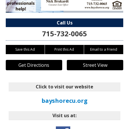
Call Us
715-732-0065
Save this Ad
Print this Ad
Email to a Friend
Get Directions
Street View
Click to visit our website
bayshorecu.org
Visit us at: