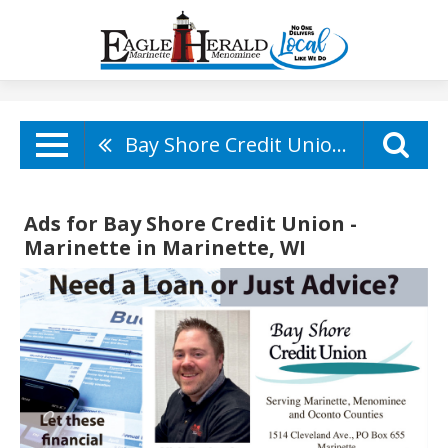
Bay Shore Credit Union - Marinette
Ads for Bay Shore Credit Union -
Marinette in Marinette, WI