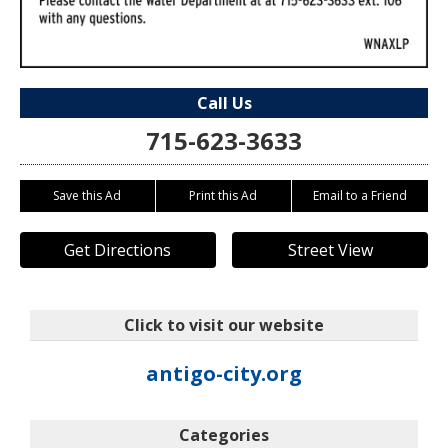
Call Us
715-623-3633
Save this Ad
Print this Ad
Email to a Friend
Get Directions
Street View
Click to visit our website
antigo-city.org
Categories