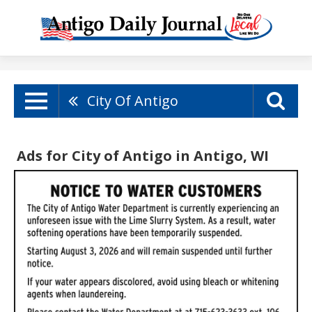
City Of Antigo
Ads for City of Antigo in Antigo, WI