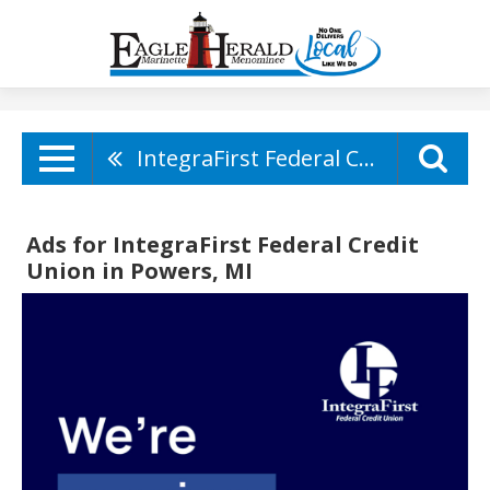
IntegraFirst Federal Credit Union
Ads for IntegraFirst Federal Credit
Union in Powers, MI