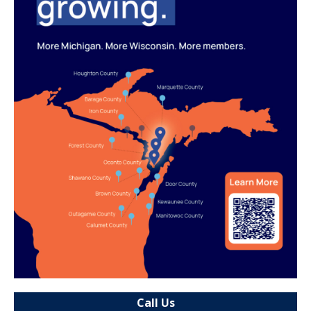
Call Us