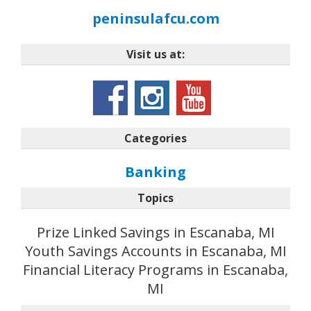
peninsulafcu.com
Visit us at:
Categories
Banking
Topics
Prize Linked Savings in Escanaba, MI
Youth Savings Accounts in Escanaba, MI
Financial Literacy Programs in Escanaba,
MI