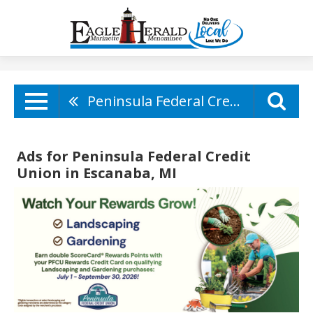
Peninsula Federal Credit Union
Ads for Peninsula Federal Credit
Union in Escanaba, MI