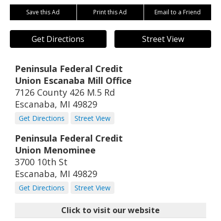
Save this Ad
Print this Ad
Email to a Friend
Get Directions
Street View
Peninsula Federal Credit
Union Escanaba Mill Office
7126 County 426 M.5 Rd
Escanaba
,
MI
49829
Get Directions
Street View
Peninsula Federal Credit
Union Menominee
3700 10th St
Escanaba
,
MI
49829
Get Directions
Street View
Click to visit our website