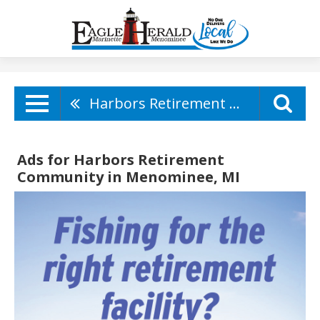
Harbors Retirement Community
Ads for Harbors Retirement
Community in Menominee, MI