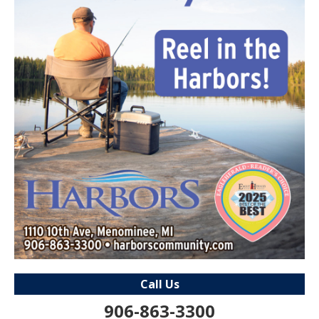
Call Us
906-863-3300