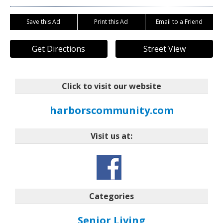
Save this Ad
Print this Ad
Email to a Friend
Get Directions
Street View
Click to visit our website
harborscommunity.com
Visit us at:
Categories
Senior Living