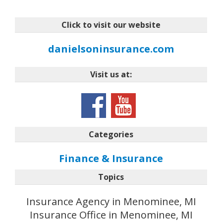
Click to visit our website
danielsoninsurance.com
Visit us at:
Categories
Finance & Insurance
Topics
Insurance Agency in Menominee, MI
Insurance Office in Menominee, MI