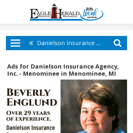
Danielson Insurance Agency, Inc. - Menominee
Ads for Danielson Insurance Agency,
Inc. - Menominee in Menominee, MI