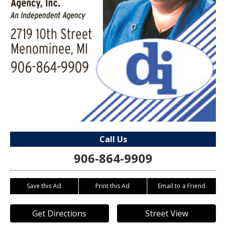
Call Us
906-864-9909
Save this Ad
Print this Ad
Email to a Friend
Get Directions
Street View