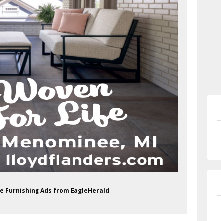
me Furnishing Ads from EagleHerald