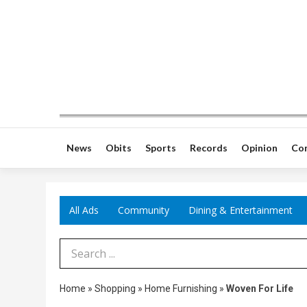
News
Obits
Sports
Records
Opinion
Co
All Ads
Community
Dining & Entertainment
Search Term
Home
»
Shopping
»
Home Furnishing
»
Woven For Life