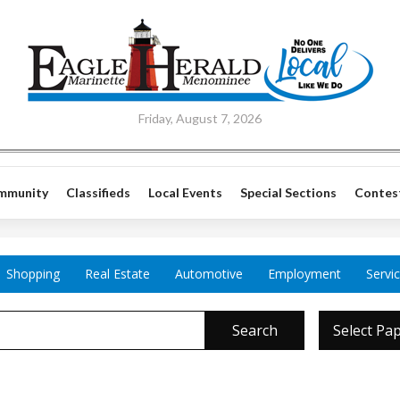
Friday, August 7, 2026
mmunity
Classifieds
Local Events
Special Sections
Contes
Shopping
Real Estate
Automotive
Employment
Servi
Search
Select Pa