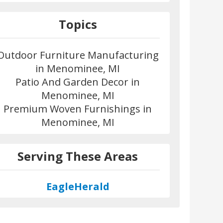
Topics
Outdoor Furniture Manufacturing
in Menominee, MI
Patio And Garden Decor in
Menominee, MI
Premium Woven Furnishings in
Menominee, MI
Serving These Areas
EagleHerald