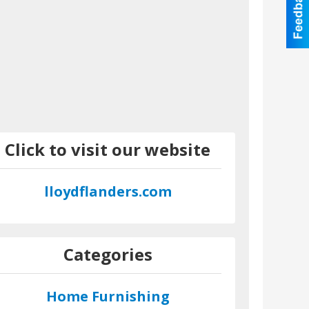
Click to visit our website
lloydflanders.com
Categories
Home Furnishing