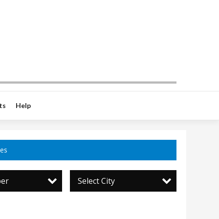
ts
Help
ces
per
Select City