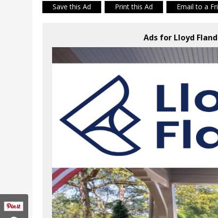
Save this Ad
Print this Ad
Email to a Fr
Ads for Lloyd Flan