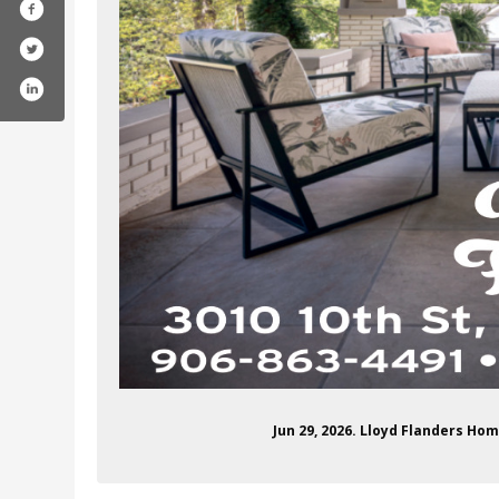
Jun 29, 2026. Lloyd Flanders Ho