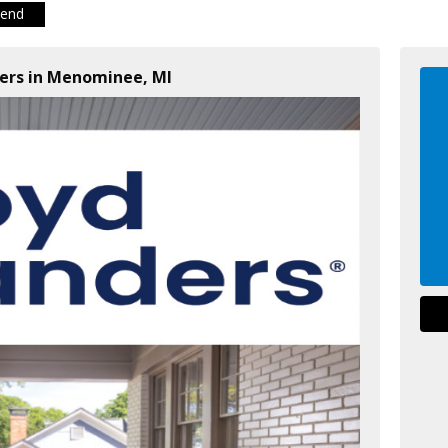
iend
ders in Menominee, MI