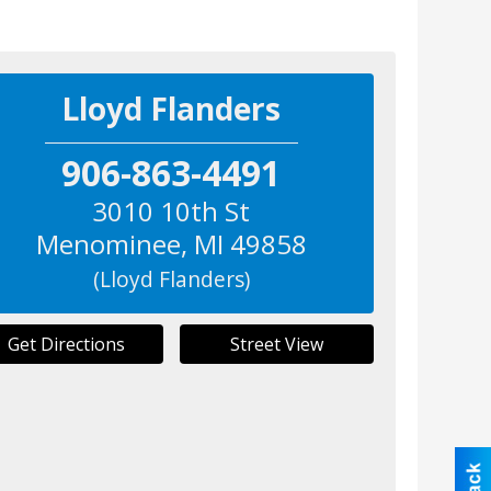
Lloyd Flanders
906-863-4491
3010 10th St
Menominee
,
MI
49858
(Lloyd Flanders)
Get Directions
Street View