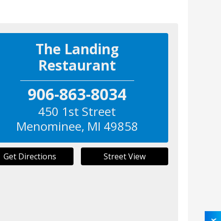
The Landing
Restaurant
906-863-8034
450 1st Street
Menominee
,
MI
49858
Get Directions
Street View