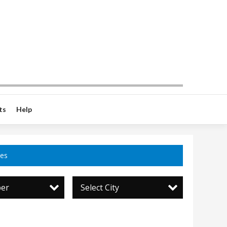
ts
Help
ces
per
Select City