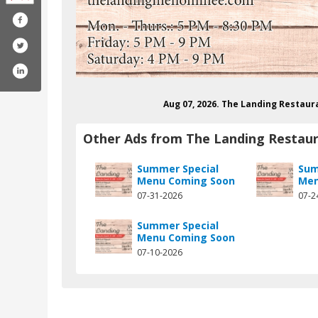
Aug 07, 2026. The Landing Restau
Other Ads from The Landing Restau
Summer Special
Sum
Menu Coming Soon
Men
07-31-2026
07-2
m/thebergslanding/
gram.com/bergslanding/
Summer Special
Menu Coming Soon
07-10-2026