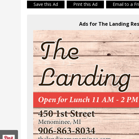
Save this Ad
Print this Ad
Email to a Fr
Ads for The Landing Re