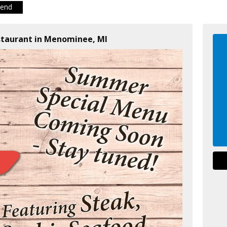
iend
staurant in Menominee, MI