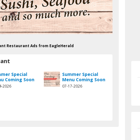
rant Restaurant Ads from EagleHerald
rant
mer Special
Summer Special
u Coming Soon
Menu Coming Soon
4-2026
07-17-2026