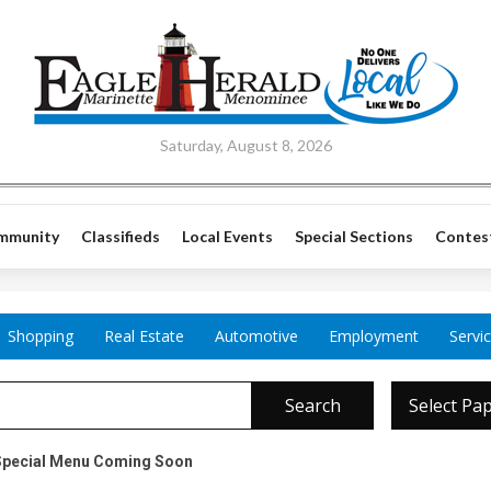
Saturday, August 8, 2026
mmunity
Classifieds
Local Events
Special Sections
Contes
Shopping
Real Estate
Automotive
Employment
Servi
Search
Select Pa
pecial Menu Coming Soon