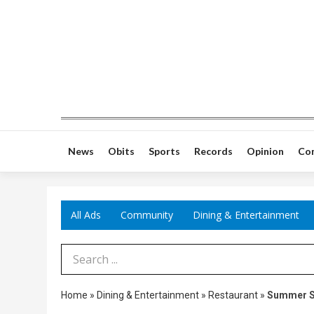
News
Obits
Sports
Records
Opinion
Co
All Ads
Community
Dining & Entertainment
Search Term
Home
»
Dining & Entertainment
»
Restaurant
»
Summer S