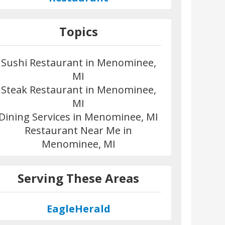
Topics
Sushi Restaurant in Menominee,
MI
Steak Restaurant in Menominee,
MI
Dining Services in Menominee, MI
Restaurant Near Me in
Menominee, MI
Serving These Areas
EagleHerald