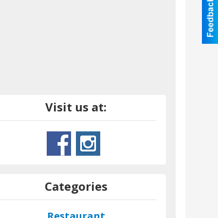
Visit us at:
Categories
Restaurant