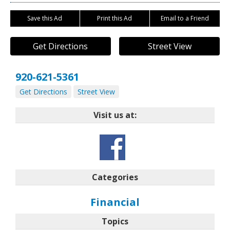
Save this Ad
Print this Ad
Email to a Friend
Get Directions
Street View
920-621-5361
Get Directions
Street View
Visit us at:
Categories
Financial
Topics