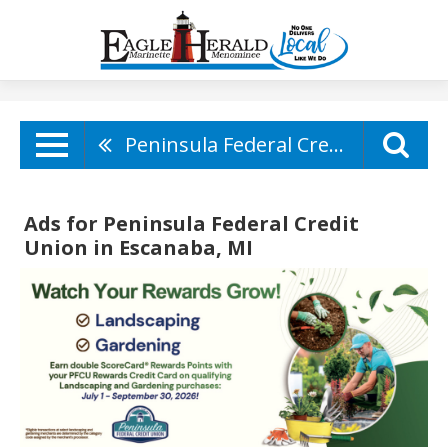
Peninsula Federal Credit Union
Ads for Peninsula Federal Credit
Union in Escanaba, MI