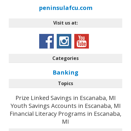
peninsulafcu.com
Visit us at:
Categories
Banking
Topics
Prize Linked Savings in Escanaba, MI
Youth Savings Accounts in Escanaba, MI
Financial Literacy Programs in Escanaba,
MI