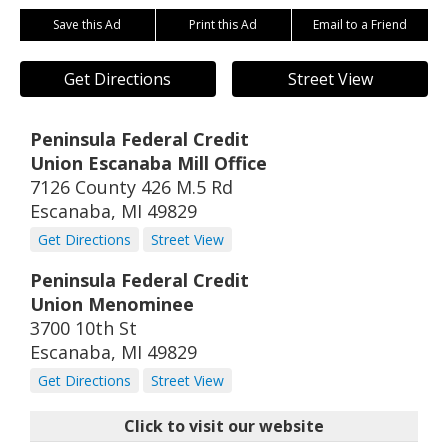
Save this Ad
Print this Ad
Email to a Friend
Get Directions
Street View
Peninsula Federal Credit
Union Escanaba Mill Office
7126 County 426 M.5 Rd
Escanaba
,
MI
49829
Get Directions
Street View
Peninsula Federal Credit
Union Menominee
3700 10th St
Escanaba
,
MI
49829
Get Directions
Street View
Click to visit our website