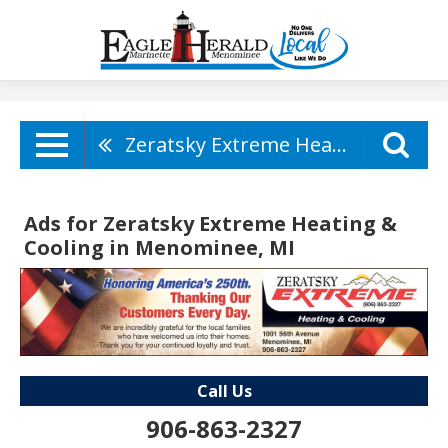
Zeratsky Extreme Heating & Cooling
Ads for Zeratsky Extreme Heating &
Cooling in Menominee, MI
Call Us
906-863-2327