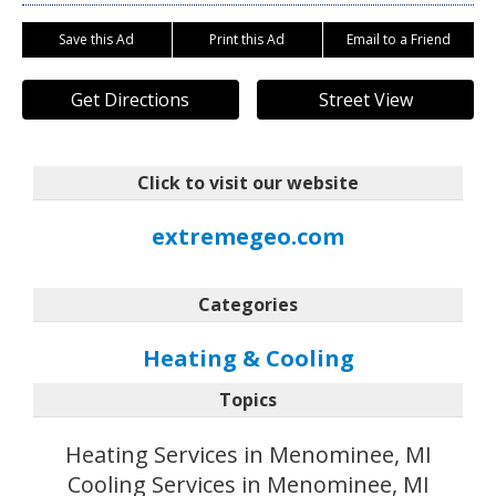
Save this Ad
Print this Ad
Email to a Friend
Get Directions
Street View
Click to visit our website
extremegeo.com
Categories
Heating & Cooling
Topics
Heating Services in Menominee, MI
Cooling Services in Menominee, MI