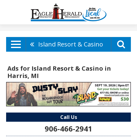
Island Resort & Casino
Ads for Island Resort & Casino in
Harris, MI
Call Us
906-466-2941