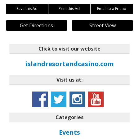
Save this Ad
Print this Ad
Email to a Friend
Get Directions
Street View
Click to visit our website
islandresortandcasino.com
Visit us at:
Categories
Events