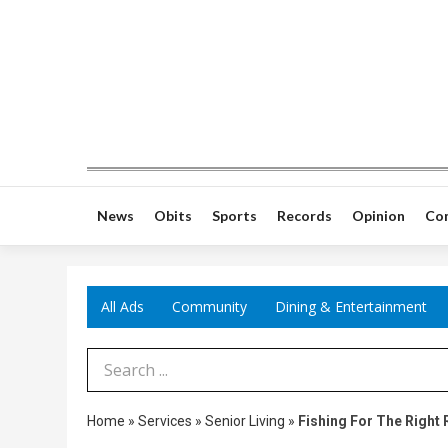
News
Obits
Sports
Records
Opinion
Co
All Ads
Community
Dining & Entertainment
Search Term
Home
»
Services
»
Senior Living
»
Fishing For The Right 