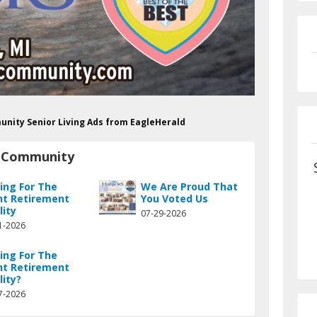
unity Senior Living Ads from EagleHerald
t Community
hing For The
We Are Proud That
ht Retirement
You Voted Us
lity
07-29-2026
1-2026
hing For The
ht Retirement
lity?
7-2026