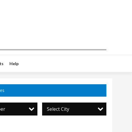
ts
Help
ces
per
Select City