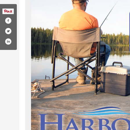
com/harborscommunity/