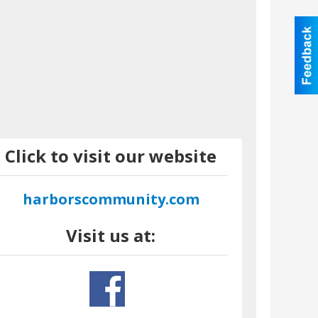
Click to visit our website
harborscommunity.com
Visit us at: