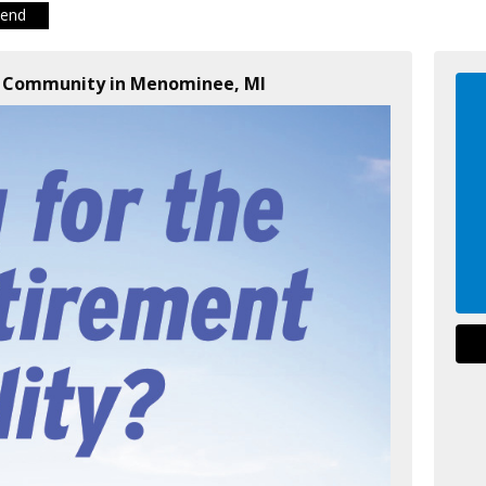
iend
t Community in Menominee, MI