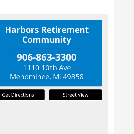
Harbors Retirement
Community
906-863-3300
1110 10th Ave
Menominee
,
MI
49858
Get Directions
Street View