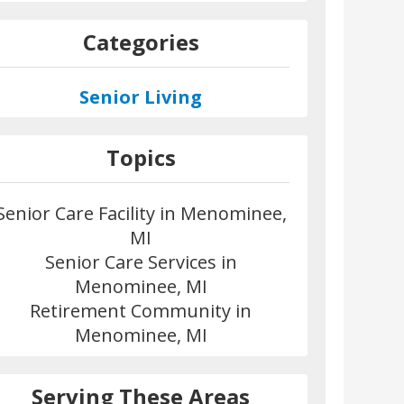
Categories
Senior Living
Topics
Senior Care Facility in Menominee,
MI
Senior Care Services in
Menominee, MI
Retirement Community in
Menominee, MI
Serving These Areas