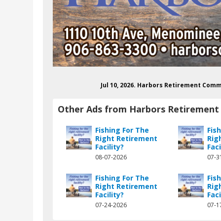
Jul 10, 2026. Harbors Retirement Comm
Other Ads from Harbors Retiremen
Fishing For The
Fis
Right Retirement
Rig
Facility?
Faci
08-07-2026
07-3
Fishing For The
Fis
Right Retirement
Rig
Facility?
Faci
07-24-2026
07-1