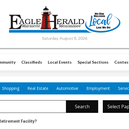
Saturday, August 8, 2026
mmunity
Classifieds
Local Events
Special Sections
Contes
Shopping
Real Estate
Automotive
Employment
Servi
Search
Select Pa
Retirement Facility?