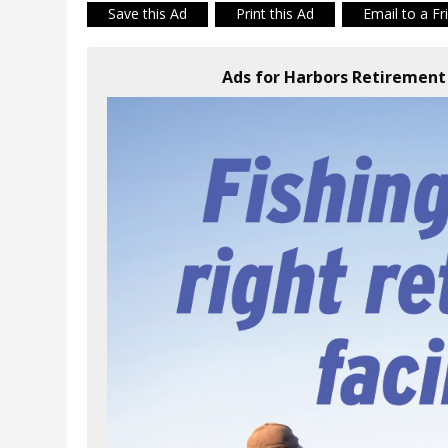
Save this Ad
Print this Ad
Email to a Fr
Ads for Harbors Retiremen