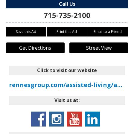
Call Us
715-735-2100
Save this Ad
Print this Ad
Email to a Friend
Get Directions
Street View
Click to visit our website
rennesgroup.com/assisted-living/assisted-living-marinette
Visit us at: