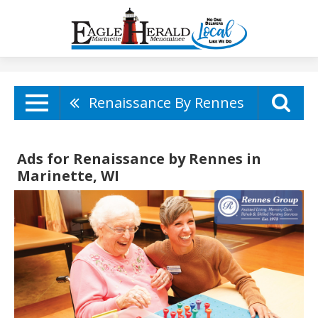
Renaissance By Rennes
Ads for Renaissance by Rennes in
Marinette, WI