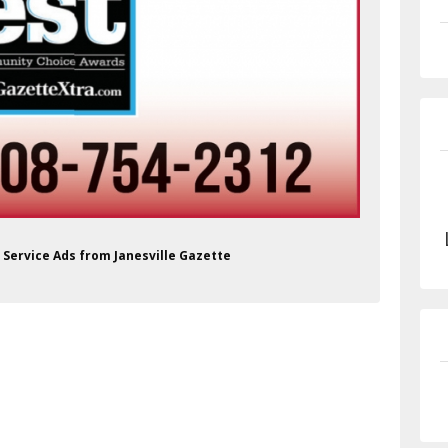
e Service Ads from Janesville Gazette