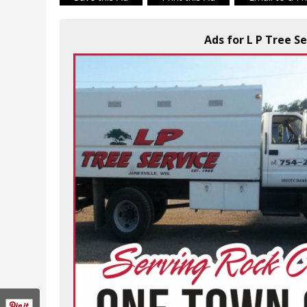
Ads for L P Tree Se