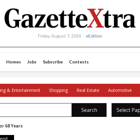
Friday, August 7, 2026
eEdition
Homes
Jobs
Subscribe
Contests
ing & Entertainment
Shopping
Real Estate
Automotive
Search
Select Pa
or 68 Years
iend