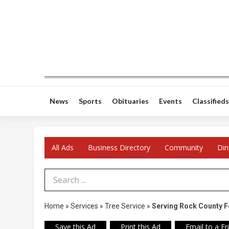
News
Sports
Obituaries
Events
Classifieds
All Ads
Business Directory
Community
Din
Search Term
Home
»
Services
»
Tree Service
»
Serving Rock County F
Save this Ad
Print this Ad
Email to a Fr