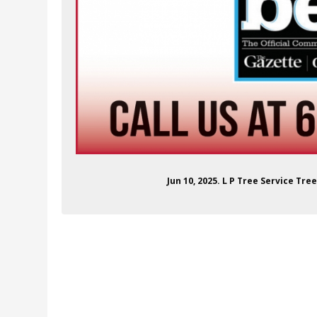
Jun 10, 2025. L P Tree Service Tre