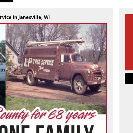
rvice in Janesville, WI