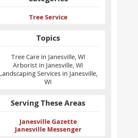
Tree Service
Topics
Tree Care in Janesville, WI
Arborist in Janesville, WI
Landscaping Services in Janesville,
WI
Serving These Areas
Janesville Gazette
Janesville Messenger