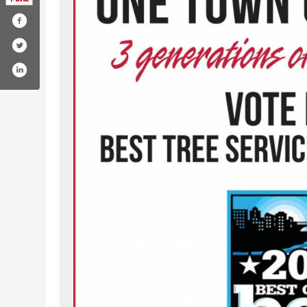
com/lptreeservice/
gram.com/lptreeservice/