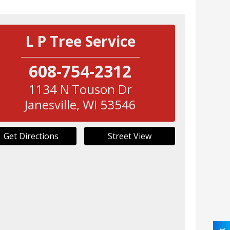
L P Tree Service
608-754-2312
1134 N Touson Dr
Janesville
,
WI
53546
Get Directions
Street View