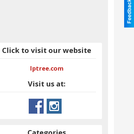
Click to visit our website
lptree.com
Visit us at:
Categories