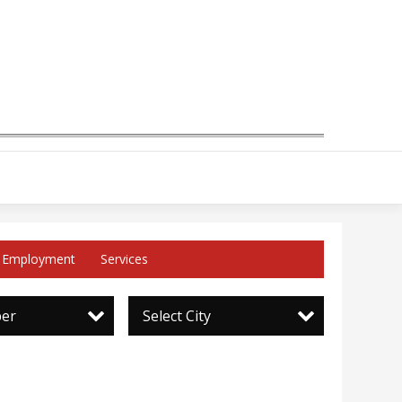
Employment
Services
per
Select City