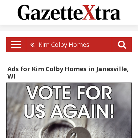
Kim Colby Homes
Ads for Kim Colby Homes in Janesville,
WI