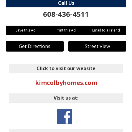
Call Us
608-436-4511
Save this Ad
Print this Ad
Email to a Friend
Get Directions
Street View
Click to visit our website
kimcolbyhomes.com
Visit us at: