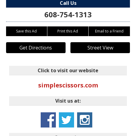
Call Us
608-754-1313
Save this Ad
Print this Ad
Email to a Friend
Get Directions
Street View
Click to visit our website
simplescissors.com
Visit us at: