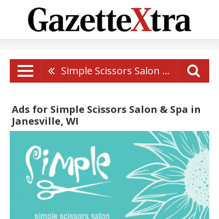
Simple Scissors Salon & Spa
Ads for Simple Scissors Salon & Spa in
Janesville, WI