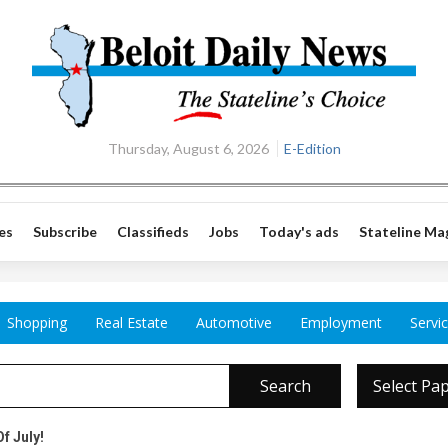
Thursday, August 6, 2026
E-Edition
es
Subscribe
Classifieds
Jobs
Today's ads
Stateline Ma
Shopping
Real Estate
Automotive
Employment
Servi
Search
Select Pa
f July!