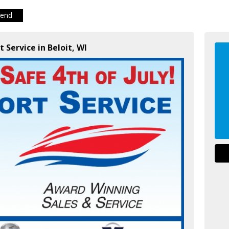
iend
t Service in Beloit, WI