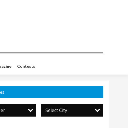
gazine
Contests
ces
per
Select City