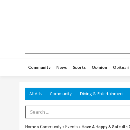
Community
News
Sports
Opinion
Obituari
All Ads
Community
Dining & Entertainment
Search Term
Home
»
Community
»
Events
»
Have A Happy & Safe 4th O