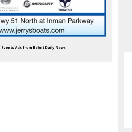
ce Events Ads from Beloit Daily News