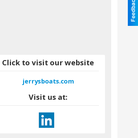
Click to visit our website
jerrysboats.com
Visit us at: