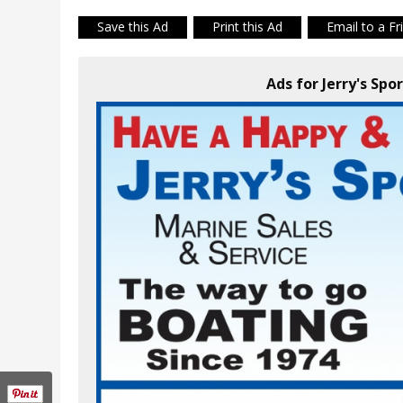
Save this Ad
Print this Ad
Email to a Fr
Ads for Jerry's Spor