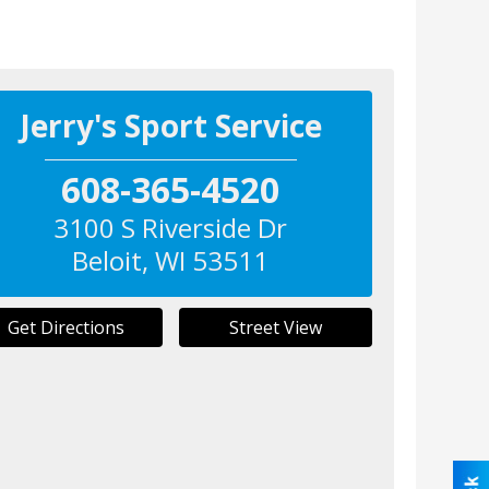
Jerry's Sport Service
608-365-4520
3100 S Riverside Dr
Beloit
,
WI
53511
Get Directions
Street View