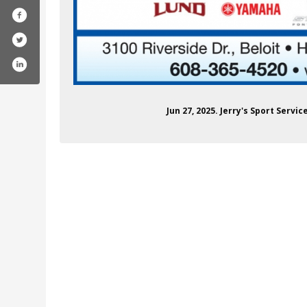
Jun 27, 2025. Jerry's Sport Servi
/in/steve-edwards-00a2b332