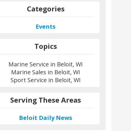
Categories
Events
Topics
Marine Service in Beloit, WI
Marine Sales in Beloit, WI
Sport Service in Beloit, WI
Serving These Areas
Beloit Daily News