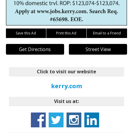
Save this Ad
Print this Ad
Email to a Friend
Get Directions
Street View
Click to visit our website
kerry.com
Visit us at: