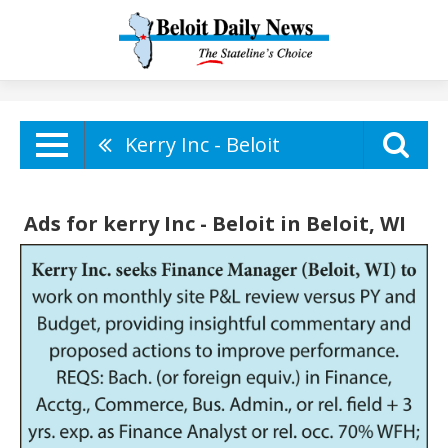
Kerry Inc - Beloit
Ads for kerry Inc - Beloit in Beloit, WI