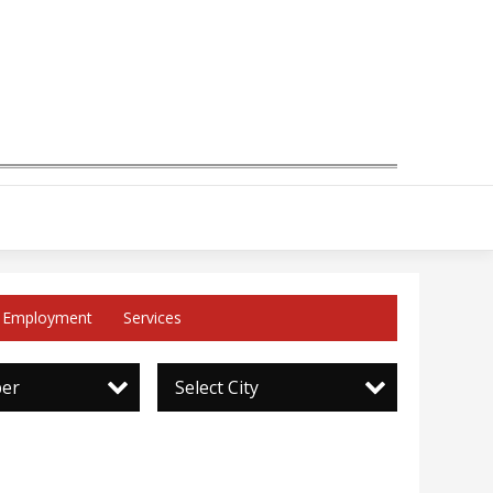
Employment
Services
per
Select City