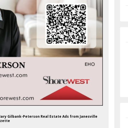
Mary Gilbank-Peterson Real Estate Ads from Janesville
zette