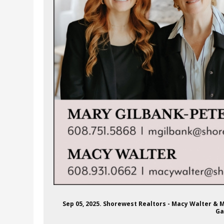
Sep 05, 2025. Shorewest Realtors - Macy Walter & 
Ga