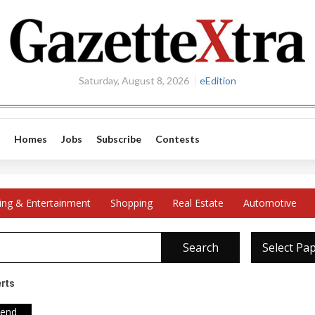
Saturday, August 8, 2026
eEdition
Homes
Jobs
Subscribe
Contests
ing & Entertainment
Shopping
Real Estate
Automotive
Search
Select Pa
erts
iend