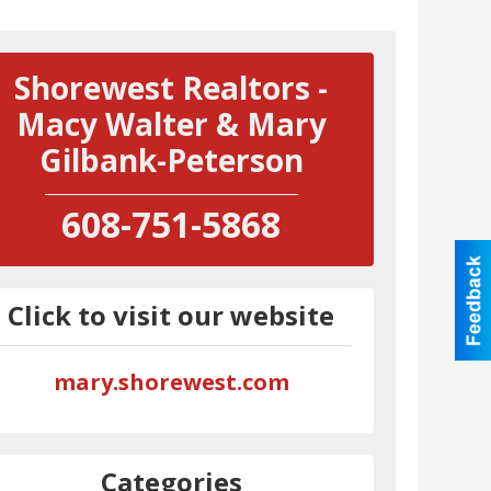
Shorewest Realtors -
Macy Walter & Mary
Gilbank-Peterson
608-751-5868
Click to visit our website
mary.shorewest.com
Categories