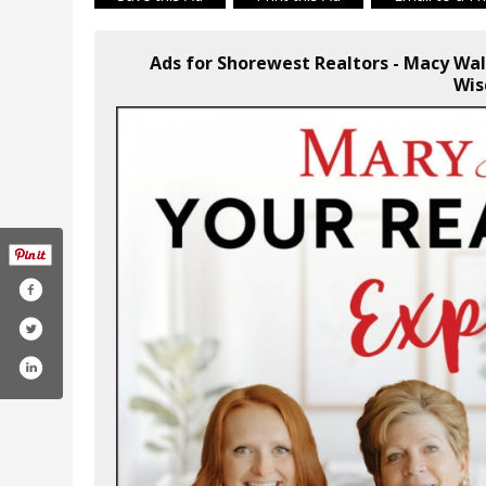
Ads for Shorewest Realtors - Macy Wa
Wis