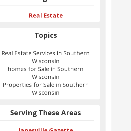
Real Estate
Topics
Real Estate Services in Southern
Wisconsin
homes for Sale in Southern
Wisconsin
Properties for Sale in Southern
Wisconsin
Serving These Areas
Janesville Gazette