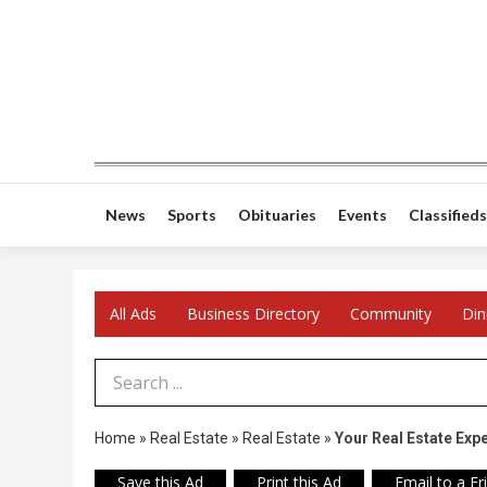
News
Sports
Obituaries
Events
Classifieds
All Ads
Business Directory
Community
Din
Search Term
Home
»
Real Estate
»
Real Estate
»
Your Real Estate Exp
Save this Ad
Print this Ad
Email to a Fr