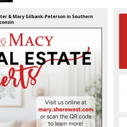
lter & Mary Gilbank-Peterson in Southern
consin