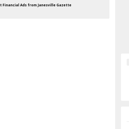
 Financial Ads from Janesville Gazette