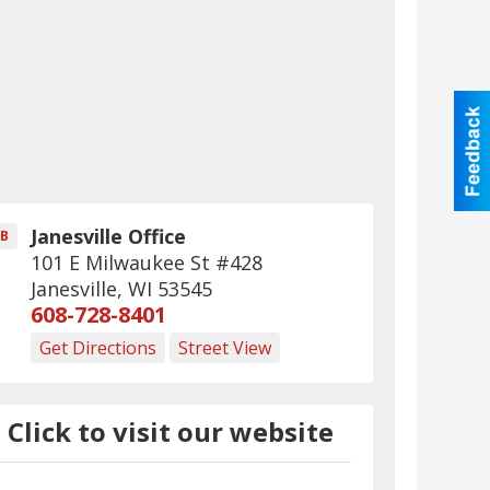
Janesville Office
B
101 E Milwaukee St #428
Janesville
,
WI
53545
608-728-8401
Get Directions
Street View
Click to visit our website