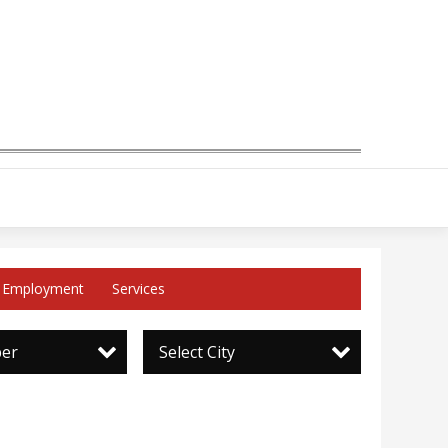
Employment
Services
per
Select City