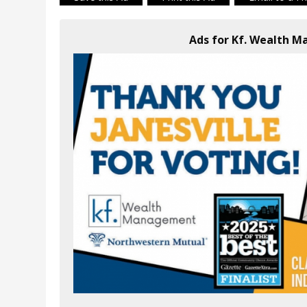
Ads for Kf. Wealth 