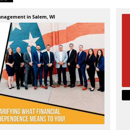
Management in Salem, WI