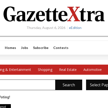
Thursday, August 6, 2026
eEdition
Homes
Jobs
Subscribe
Contests
ing & Entertainment
Shopping
Real Estate
Automotive
Search
Select Pa
Voting!
iend