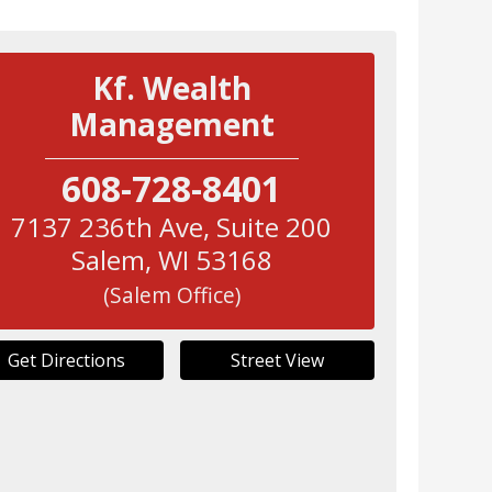
Kf. Wealth
Management
608-728-8401
7137 236th Ave, Suite 200
Salem
,
WI
53168
(Salem Office)
Get Directions
Street View