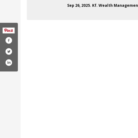
Sep 26, 2025. Kf. Wealth Management