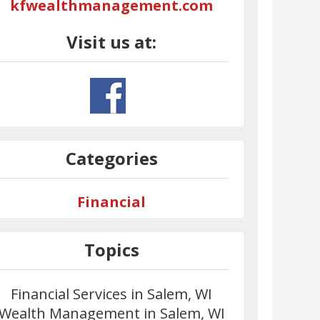
kfwealthmanagement.com
Visit us at:
Categories
Financial
Topics
Financial Services in Salem, WI
Wealth Management in Salem, WI