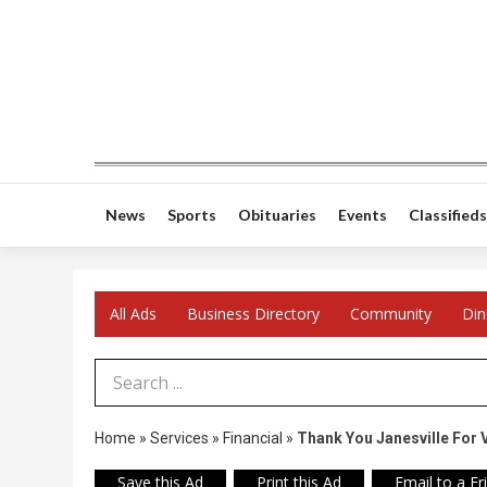
News
Sports
Obituaries
Events
Classifieds
All Ads
Business Directory
Community
Din
Search Term
Home
»
Services
»
Financial
»
Thank You Janesville For 
Save this Ad
Print this Ad
Email to a Fr