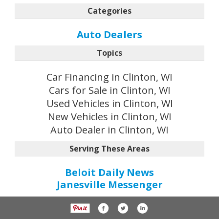
Categories
Auto Dealers
Topics
Car Financing in Clinton, WI
Cars for Sale in Clinton, WI
Used Vehicles in Clinton, WI
New Vehicles in Clinton, WI
Auto Dealer in Clinton, WI
Serving These Areas
Beloit Daily News
Janesville Messenger