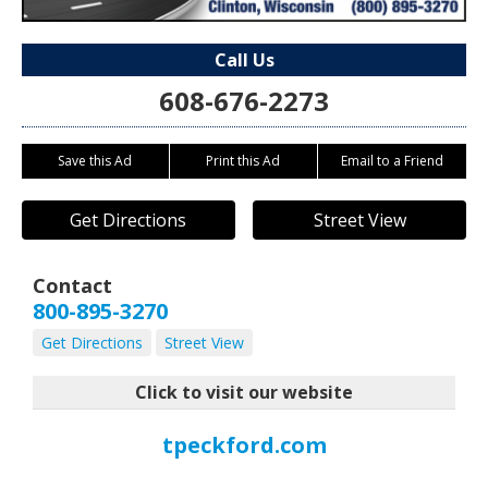
Call Us
608-676-2273
Save this Ad
Print this Ad
Email to a Friend
Get Directions
Street View
Contact
800-895-3270
Get Directions
Street View
Click to visit our website
tpeckford.com