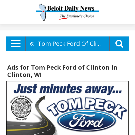
Tom Peck Ford Of Clinton
Ads for Tom Peck Ford of Clinton in
Clinton, WI