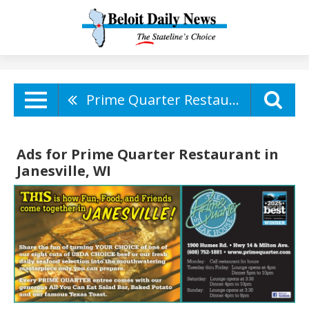
Prime Quarter Restaurant
Ads for Prime Quarter Restaurant in
Janesville, WI