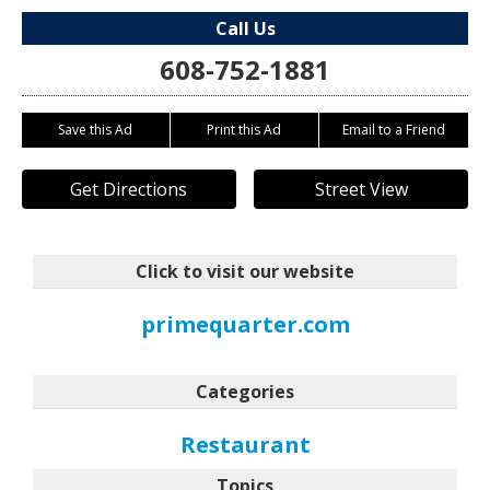
Call Us
608-752-1881
Save this Ad
Print this Ad
Email to a Friend
Get Directions
Street View
Click to visit our website
primequarter.com
Categories
Restaurant
Topics