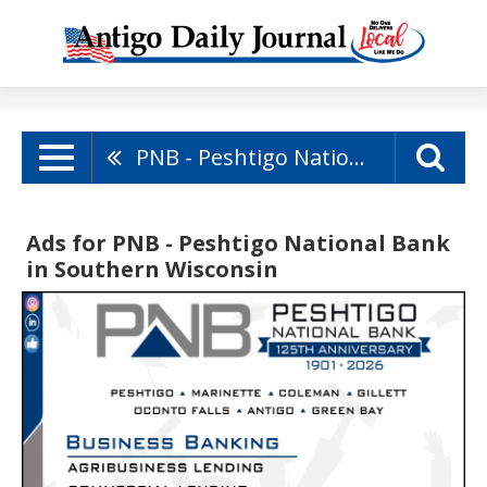
PNB - Peshtigo National Bank
Ads for PNB - Peshtigo National Bank
in Southern Wisconsin