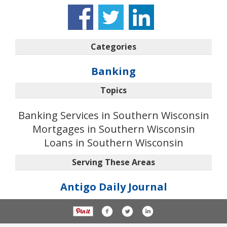
Categories
Banking
Topics
Banking Services in Southern Wisconsin
Mortgages in Southern Wisconsin
Loans in Southern Wisconsin
Serving These Areas
Antigo Daily Journal