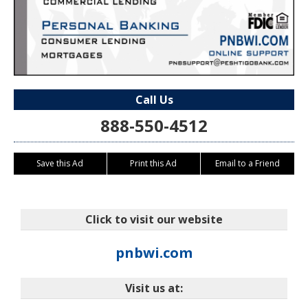
Call Us
888-550-4512
Save this Ad
Print this Ad
Email to a Friend
Click to visit our website
pnbwi.com
Visit us at: