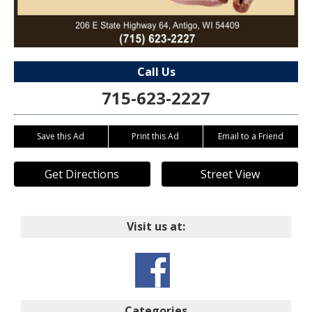
Call Us
715-623-2227
Save this Ad
Print this Ad
Email to a Friend
Get Directions
Street View
Visit us at:
Categories