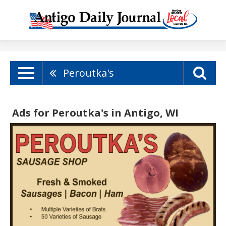
Peroutka's
Ads for Peroutka's in Antigo, WI