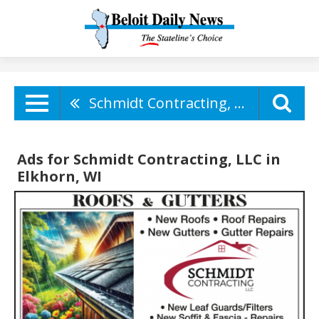
Schmidt Contracting, LLC
Ads for Schmidt Contracting, LLC in
Elkhorn, WI