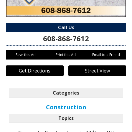
Call Us
608-868-7612
Save this Ad
Print this Ad
Email to a Friend
Get Directions
Street View
Categories
Construction
Topics