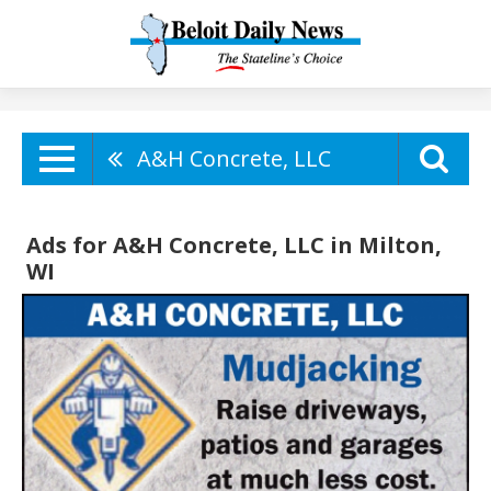
A&H Concrete, LLC
Ads for A&H Concrete, LLC in Milton,
WI